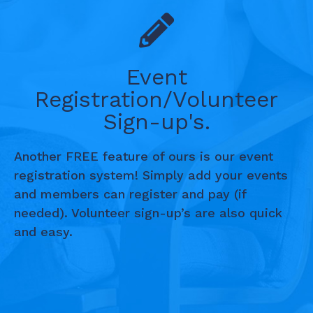
Event
Registration/Volunteer
Sign-up's.
Another FREE feature of ours is our event
registration system! Simply add your events
and members can register and pay (if
needed). Volunteer sign-up’s are also quick
and easy.