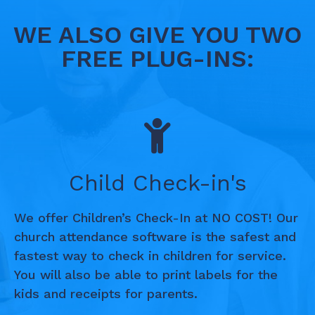
WE ALSO GIVE YOU TWO
FREE PLUG-INS:
Child Check-in's
We offer Children’s Check-In at NO COST! Our
church attendance software is the safest and
fastest way to check in children for service.
You will also be able to print labels for the
kids and receipts for parents.