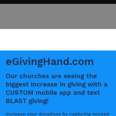
eGivingHand.com
Our churches are seeing the
biggest increase in giving with a
CUSTOM mobile app and text
BLAST giving!
Increase your donations by capturing missed