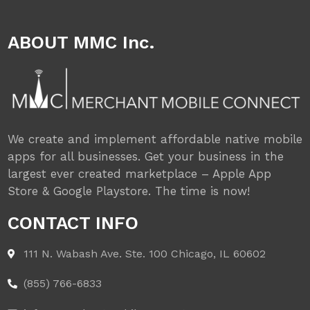
ABOUT MMC Inc.
We create and implement affordable native mobile
apps for all businesses. Get your business in the
largest ever created marketplace – Apple App
Store & Google Playstore. The time is now!
CONTACT INFO
111 N. Wabash Ave. Ste. 100 Chicago, IL 60602
(855) 766-6833