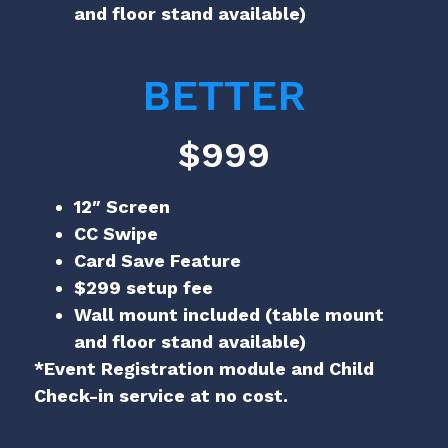
and floor stand available)
BETTER
$999
12″ Screen
CC Swipe
Card Save Feature
$299 setup fee
Wall mount included (table mount
and floor stand available)
*Event Registration module and Child
Check-in service at no cost.