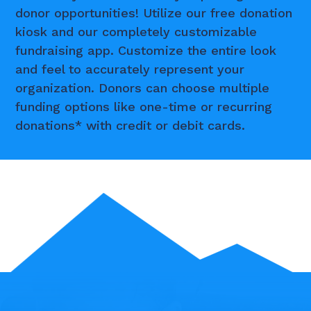
donor opportunities! Utilize our free donation
kiosk and our completely customizable
fundraising app. Customize the entire look
and feel to accurately represent your
organization. Donors can choose multiple
funding options like one-time or recurring
donations* with credit or debit cards.