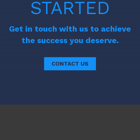
STARTED
Get in touch with us to achieve
the success you deserve.
CONTACT US