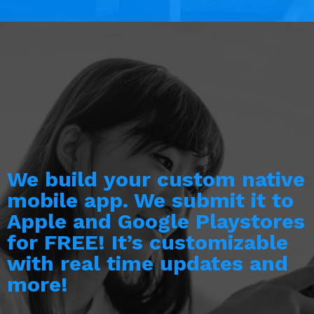
We build your custom native
mobile app. We submit it to
Apple and Google Playstores
for FREE! It’s customizable
with real time updates and
more!