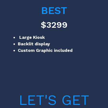
BEST
$3299
Large Kiosk
Backlit display
Custom Graphic included
LET'S GET