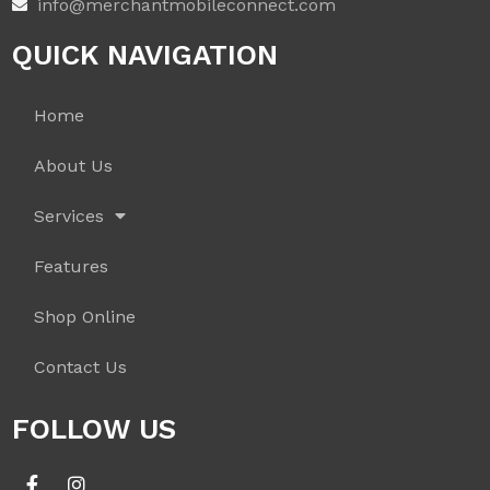
info@merchantmobileconnect.com
QUICK NAVIGATION
Home
About Us
Services
Features
Shop Online
Contact Us
FOLLOW US