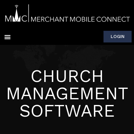
LOGIN
CHURCH
MANAGEMENT
SOFTWARE