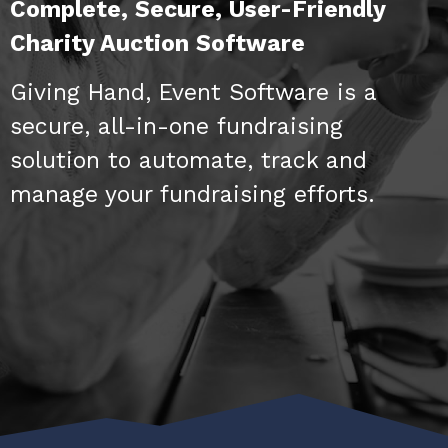
Complete, Secure, User-Friendly
Charity Auction Software
Giving Hand, Event Software is a
secure, all-in-one fundraising
solution to automate, track and
manage your fundraising efforts.