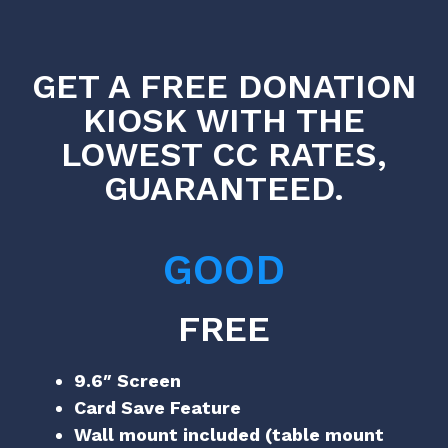
GET A FREE DONATION
KIOSK WITH THE
LOWEST CC RATES,
GUARANTEED.
GOOD
FREE
9.6″ Screen
Card Save Feature
Wall mount included (table mount