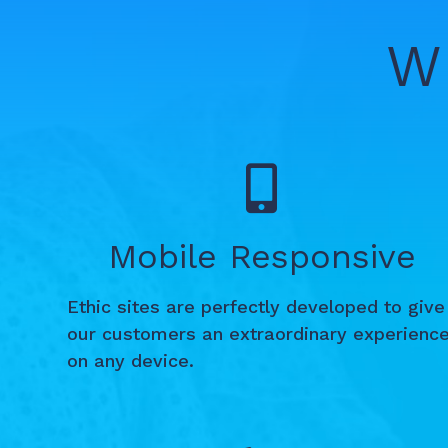
W
Mobile Responsive
Ethic sites are perfectly developed to give
our customers an extraordinary experienc
on any device.