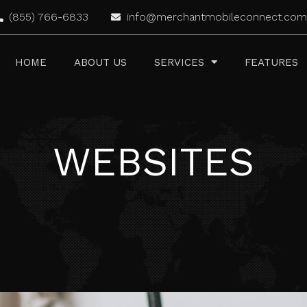
(855) 766-6833
info@merchantmobileconnect.com
HOME
ABOUT US
SERVICES
FEATURES
WEBSITES