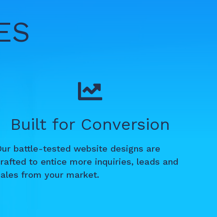
ES
Built for Conversion
Our battle-tested website designs are
rafted to entice more inquiries, leads and
sales from your market.