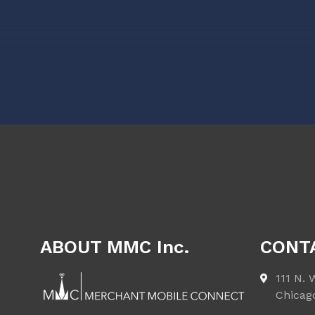
ABOUT MMC Inc.
CONT
111 N. 
Chicag