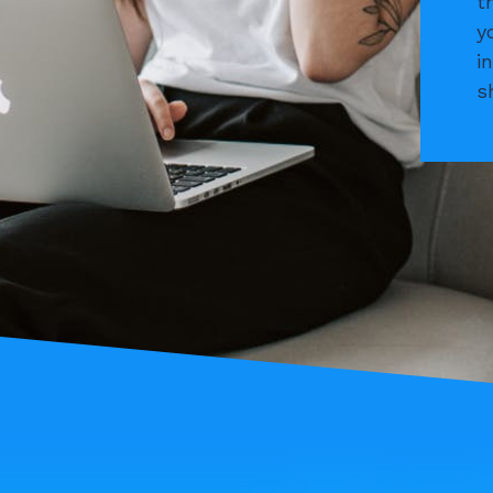
t
y
i
s