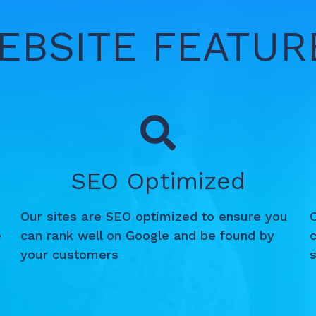
EBSITE FEATUR
SEO Optimized
Our sites are SEO optimized to ensure you
e
can rank well on Google and be found by
c
your customers