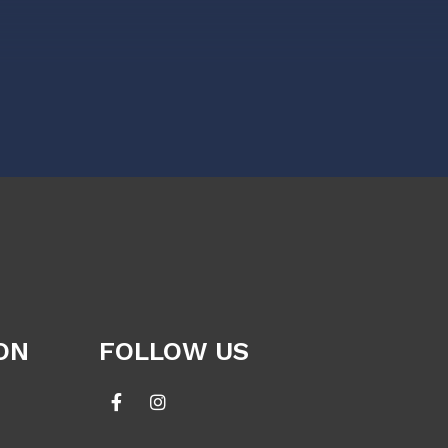
ON
FOLLOW US