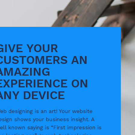
GIVE YOUR
CUSTOMERS AN
AMAZING
EXPERIENCE ON
ANY DEVICE
eb designing is an art! Your website
esign shows your business insight. A
ell known saying is “First impression is