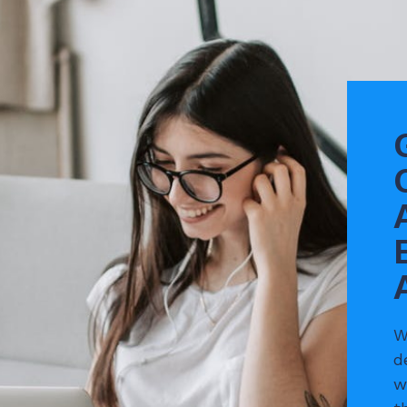
W
d
w