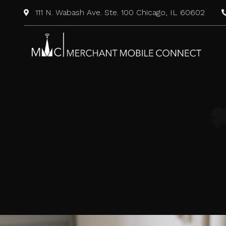
111 N. Wabash Ave. Ste. 100 Chicago, IL 60602