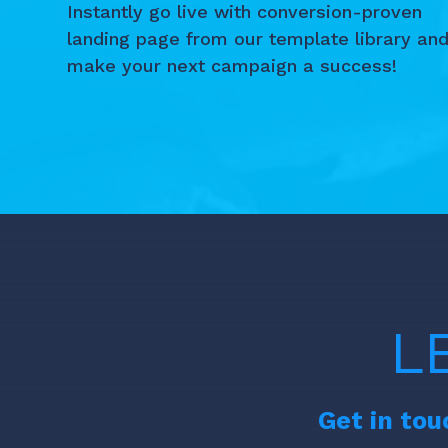
Instantly go live with conversion-proven
landing page from our template library an
make your next campaign a success!
L
Get in tou