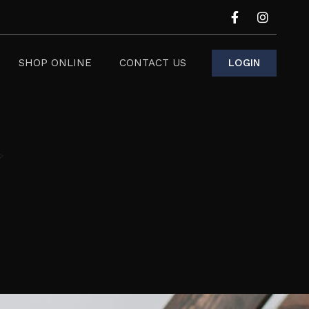
LOGIN
SHOP ONLINE
CONTACT US