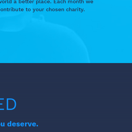
world a better place. Each month we
ontribute to your chosen charity.
ED
ou deserve.