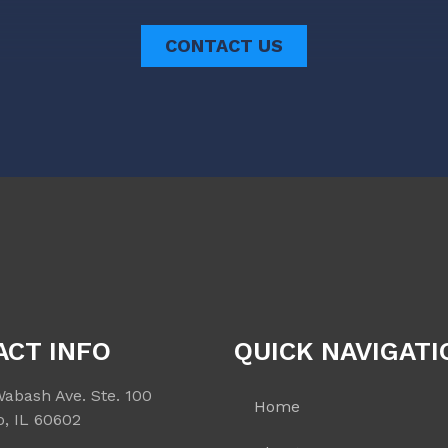
CONTACT US
ACT INFO
QUICK NAVIGATI
Wabash Ave. Ste. 100
Home
o, IL 60602