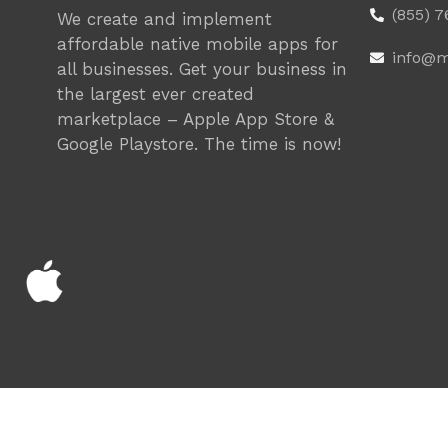
(855) 
We create and implement
affordable native mobile apps for
info@m
all businesses. Get your business in
the largest ever created
marketplace – Apple App Store &
Google Playstore. The time is now!