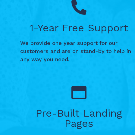
1-Year Free Support
We provide one year support for our
customers and are on stand-by to help in
any way you need.
Pre-Built Landing
Pages