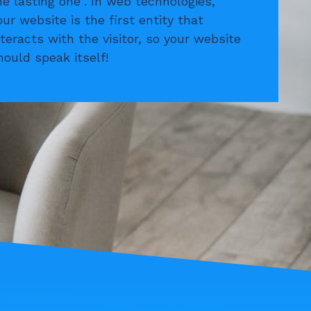
he lasting one”. In web technologies,
our website is the first entity that
nteracts with the visitor, so your website
hould speak itself!