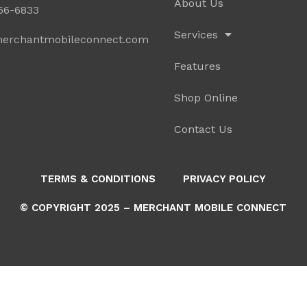
About Us
766-6833
Services
erchantmobileconnect.com
Features
Shop Online
Contact Us
TERMS & CONDITIONS
PRIVACY POLICY
© COPYRIGHT 2025 – MERCHANT MOBILE CONNECT