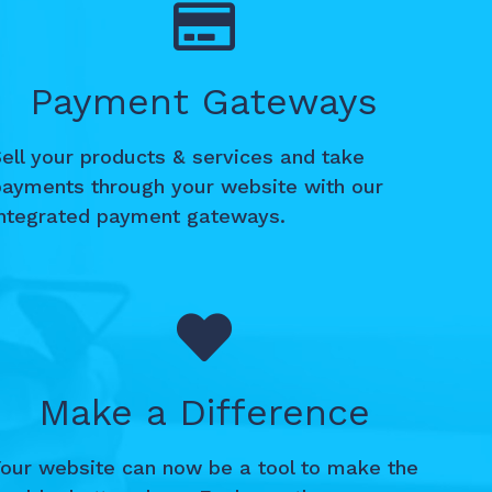
Payment Gateways
ell your products & services and take
payments through your website with our
integrated payment gateways.
Make a Difference
Your website can now be a tool to make the