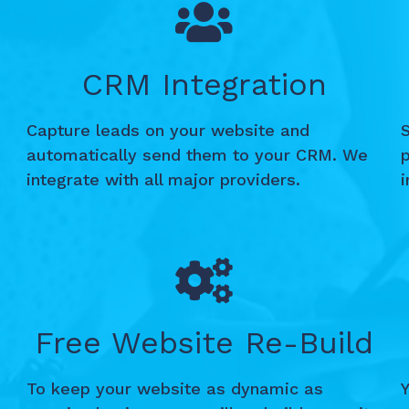
CRM Integration
Capture leads on your website and
S
automatically send them to your CRM. We
integrate with all major providers.
Free Website Re-Build
To keep your website as dynamic as