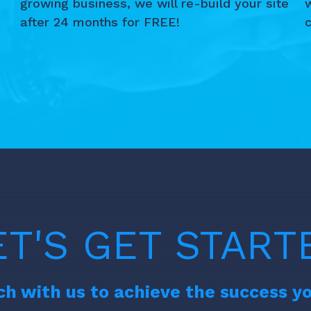
growing business, we will re-build your site
after 24 months for FREE!
c
d
ET'S GET START
ch with us to achieve the success y