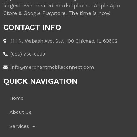
largest ever created marketplace – Apple App
Store & Google Playstore. The time is now!
CONTACT INFO
111 N. Wabash Ave. Ste. 100 Chicago, IL 60602
(855) 766-6833
info@merchantmobileconnect.com
QUICK NAVIGATION
Home
About Us
Services