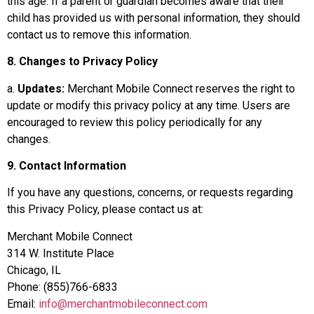
this age. If a parent or guardian becomes aware that their
child has provided us with personal information, they should
contact us to remove this information.
8. Changes to Privacy Policy
a.
Updates:
Merchant Mobile Connect reserves the right to
update or modify this privacy policy at any time. Users are
encouraged to review this policy periodically for any
changes.
9. Contact Information
If you have any questions, concerns, or requests regarding
this Privacy Policy, please contact us at:
Merchant Mobile Connect
314 W. Institute Place
Chicago, IL
Phone: (855)766-6833
Email:
info@merchantmobileconnect.com