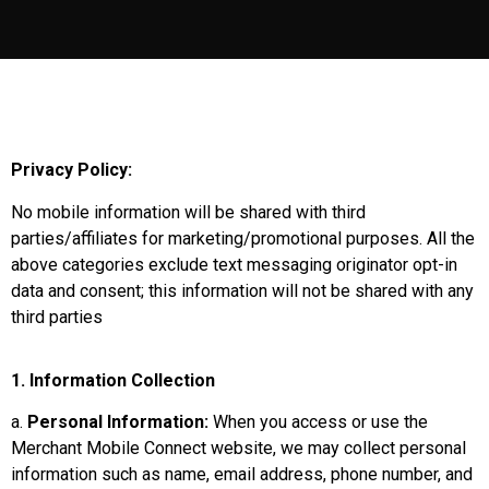
Privacy Policy:
No mobile information will be shared with third
parties/affiliates for marketing/promotional purposes. All the
above categories exclude text messaging originator opt-in
data and consent; this information will not be shared with any
third parties
1. Information Collection
a.
Personal Information:
When you access or use the
Merchant Mobile Connect website, we may collect personal
information such as name, email address, phone number, and