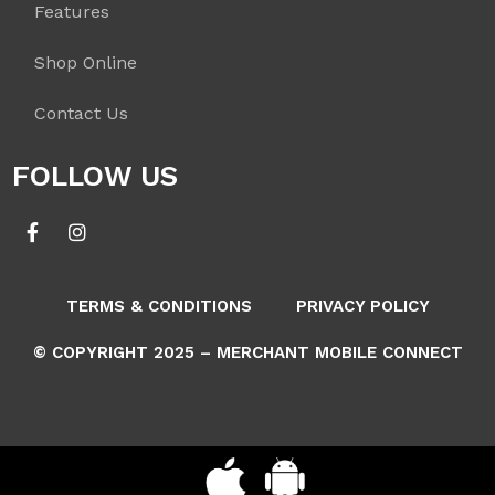
Features
Shop Online
Contact Us
FOLLOW US
TERMS & CONDITIONS
PRIVACY POLICY
© COPYRIGHT 2025 – MERCHANT MOBILE CONNECT