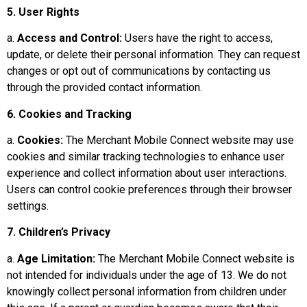
5. User Rights
a.
Access and Control:
Users have the right to access,
update, or delete their personal information. They can request
changes or opt out of communications by contacting us
through the provided contact information.
6. Cookies and Tracking
a.
Cookies:
The Merchant Mobile Connect website may use
cookies and similar tracking technologies to enhance user
experience and collect information about user interactions.
Users can control cookie preferences through their browser
settings.
7. Children’s Privacy
a.
Age Limitation:
The Merchant Mobile Connect website is
not intended for individuals under the age of 13. We do not
knowingly collect personal information from children under