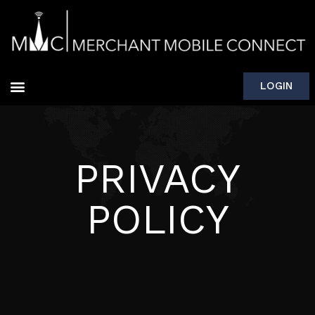
LOGIN
PRIVACY
POLICY