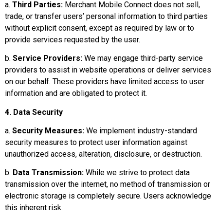
a.
Third Parties:
Merchant Mobile Connect does not sell,
trade, or transfer users’ personal information to third parties
without explicit consent, except as required by law or to
provide services requested by the user.
b.
Service Providers:
We may engage third-party service
providers to assist in website operations or deliver services
on our behalf. These providers have limited access to user
information and are obligated to protect it.
4. Data Security
a.
Security Measures:
We implement industry-standard
security measures to protect user information against
unauthorized access, alteration, disclosure, or destruction.
b.
Data Transmission:
While we strive to protect data
transmission over the internet, no method of transmission or
electronic storage is completely secure. Users acknowledge
this inherent risk.