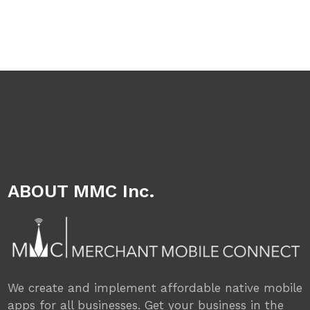
ABOUT MMC Inc.
We create and implement affordable native mobile
apps for all businesses. Get your business in the