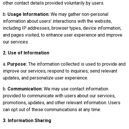
other contact details provided voluntarily by users.
b.
Usage Information:
We may gather non-personal
information about users’ interactions with the website,
including IP addresses, browser types, device information,
and pages visited, to enhance user experience and improve
our services.
2. Use of Information
a.
Purpose:
The information collected is used to provide and
improve our services, respond to inquiries, send relevant
updates, and personalize user experience.
b.
Communication:
We may use contact information
provided to communicate with users about our services,
promotions, updates, and other relevant information. Users
can opt out of these communications at any time.
3. Information Sharing