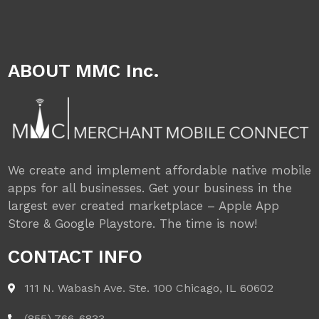
ABOUT MMC Inc.
We create and implement affordable native mobile
apps for all businesses. Get your business in the
largest ever created marketplace – Apple App
Store & Google Playstore. The time is now!
CONTACT INFO
111 N. Wabash Ave. Ste. 100 Chicago, IL 60602
(855) 766-6833