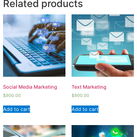
Related products
Social Media Marketing
Text Marketing
$
900.00
$
900.00
Add to cart
Add to cart