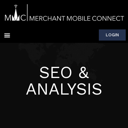
LOGIN
SEO &
ANALYSIS