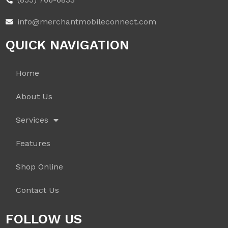
info@merchantmobileconnect.com
QUICK NAVIGATION
Home
About Us
Services
Features
Shop Online
Contact Us
FOLLOW US