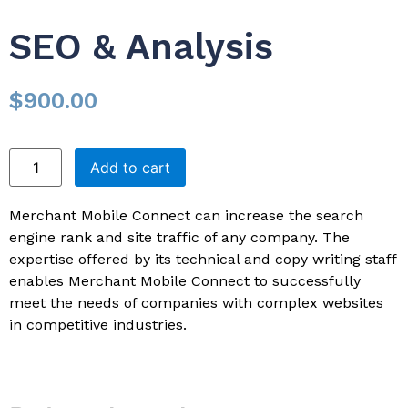
SEO & Analysis
$
900.00
Add to cart
Merchant Mobile Connect can increase the search
engine rank and site traffic of any company. The
expertise offered by its technical and copy writing staff
enables Merchant Mobile Connect to successfully
meet the needs of companies with complex websites
in competitive industries.