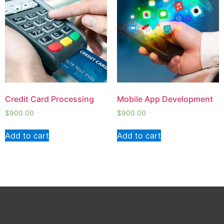
Credit Card Processing
Mobile App Development
$
900.00
$
900.00
Add to cart
Add to cart